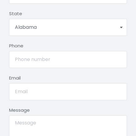
State
Phone
Email
Message