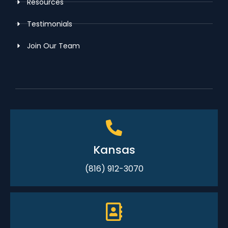
Resources
Testimonials
Join Our Team
Kansas
(816) 912-3070