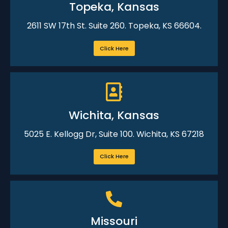
Topeka, Kansas
2611 SW 17th St. Suite 260. Topeka, KS 66604.
Click Here
Wichita, Kansas
5025 E. Kellogg Dr, Suite 100. Wichita, KS 67218
Click Here
Missouri