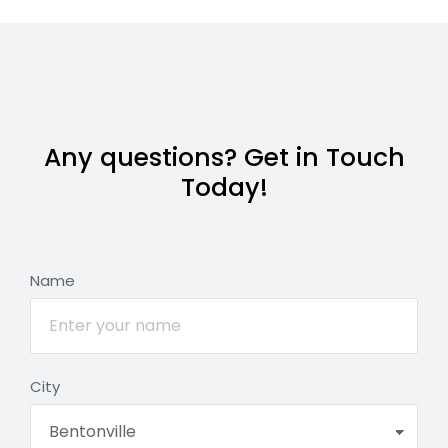
Any questions? Get in Touch
Today!
Name
City