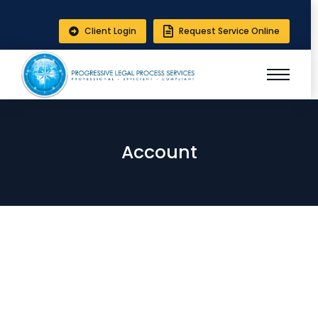
Client Login
Request Service Online
Account