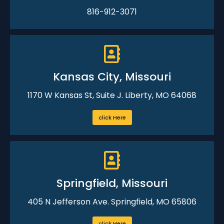
816-912-3071
Kansas City, Missouri
1170 W Kansas St, Suite J. Liberty, MO 64068
click Here
Springfield, Missouri
405 N Jefferson Ave. Springfield, MO 65806
click Here