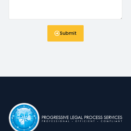
Submit