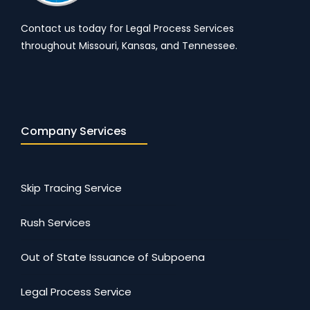
Contact us today for Legal Process Services
throughout Missouri, Kansas, and Tennessee.
Company Services
Skip Tracing Service
Rush Services
Out of State Issuance of Subpoena
Legal Process Service