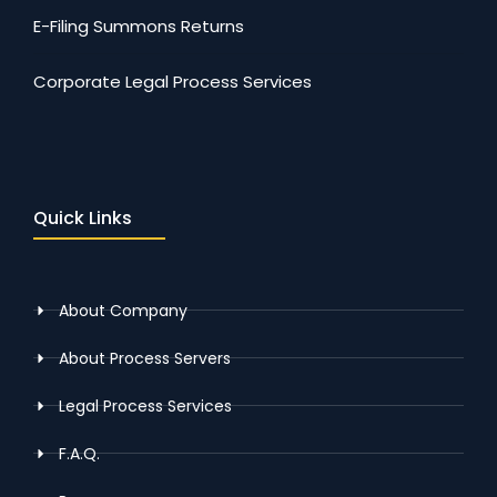
E-Filing Summons Returns
Corporate Legal Process Services
Quick Links
About Company
About Process Servers
Legal Process Services
F.A.Q.