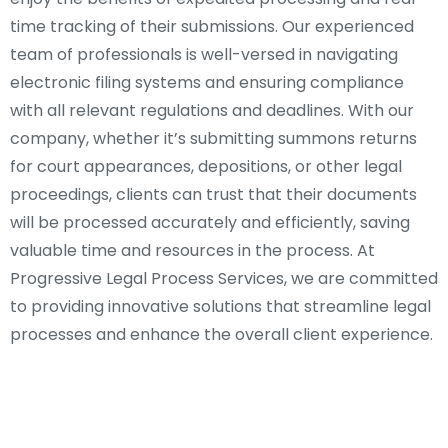
time tracking of their submissions. Our experienced
team of professionals is well-versed in navigating
electronic filing systems and ensuring compliance
with all relevant regulations and deadlines. With our
company, whether it’s submitting summons returns
for court appearances, depositions, or other legal
proceedings, clients can trust that their documents
will be processed accurately and efficiently, saving
valuable time and resources in the process. At
Progressive Legal Process Services, we are committed
to providing innovative solutions that streamline legal
processes and enhance the overall client experience.