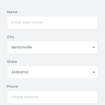
Name
City
State
Phone