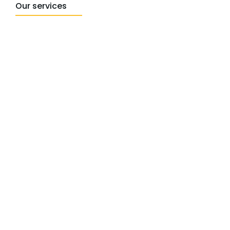
Our services