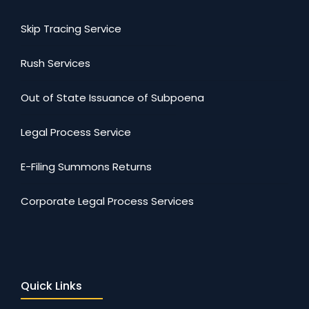
Skip Tracing Service
Rush Services
Out of State Issuance of Subpoena
Legal Process Service
E-Filing Summons Returns
Corporate Legal Process Services
Quick Links