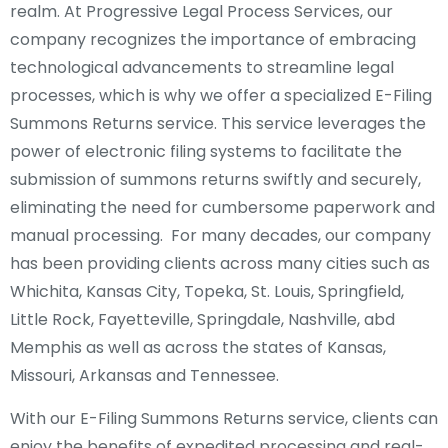
realm. At Progressive Legal Process Services, our
company recognizes the importance of embracing
technological advancements to streamline legal
processes, which is why we offer a specialized E-Filing
Summons Returns service. This service leverages the
power of electronic filing systems to facilitate the
submission of summons returns swiftly and securely,
eliminating the need for cumbersome paperwork and
manual processing. For many decades, our company
has been providing clients across many cities such as
Whichita, Kansas City, Topeka, St. Louis, Springfield,
Little Rock, Fayetteville, Springdale, Nashville, abd
Memphis as well as across the states of Kansas,
Missouri, Arkansas and Tennessee.
With our E-Filing Summons Returns service, clients can
enjoy the benefits of expedited processing and real-