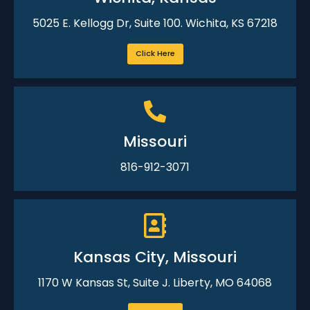
5025 E. Kellogg Dr, Suite 100. Wichita, KS 67218
Click Here
Missouri
816-912-3071
Kansas City, Missouri
1170 W Kansas St, Suite J. Liberty, MO 64068