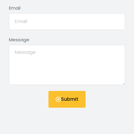
Email
Message
Submit