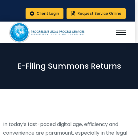
Client Login
Request Service Online
E-Filing Summons Returns
In today’s fast-paced digital age, efficiency and
convenience are paramount, especially in the legal