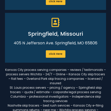
click Here
Springfield, Missouri
405 N Jefferson Ave. Springfield, MO 65806
click Here
Kansas City process serving companies – reviews / testimonials –
process servers Wichita – 24/7 – Online – Kansas City skip tracers
– flat fees – Overland Park skip tracing companies – licensed /
insured
St. Louis process servers – pricing / agency – Springfield skip
tracers – quote / estimate – corporate legal process serving
Columbia – professional investigators – Independence skip
tracing services
Nashville skip tracers – best rush services – Kansas City e-filing
summons returns – near me – Wichita process serving –