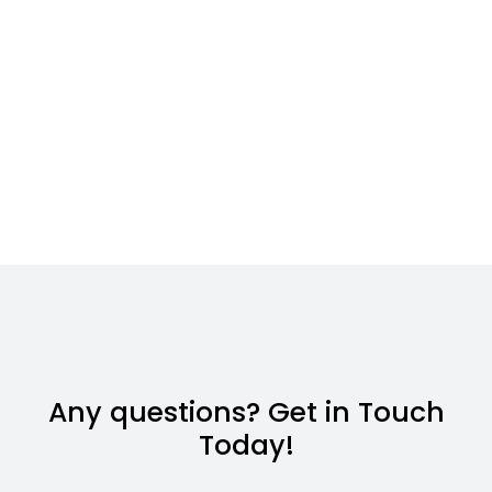
Any questions? Get in Touch
Today!