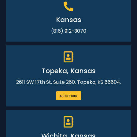
Kansas
(816) 912-3070
Topeka, Kansas
2611 SW 17th St. Suite 260. Topeka, KS 66604.
Click Here
Wichita, Kansas