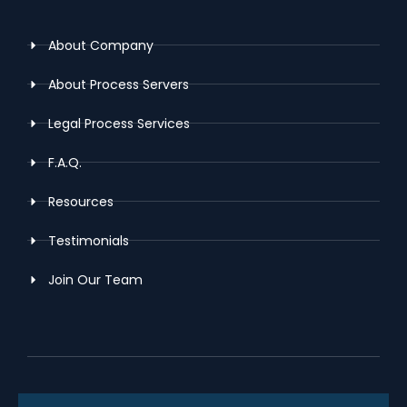
About Company
About Process Servers
Legal Process Services
F.A.Q.
Resources
Testimonials
Join Our Team