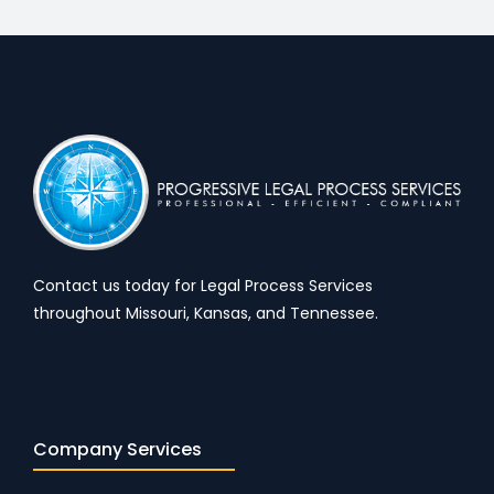
Contact us today for Legal Process Services
throughout Missouri, Kansas, and Tennessee.
Company Services