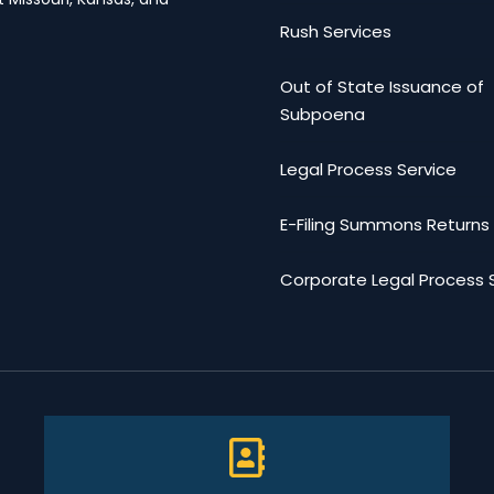
Rush Services
Out of State Issuance of
Subpoena
Legal Process Service
E-Filing Summons Returns
Corporate Legal Process 