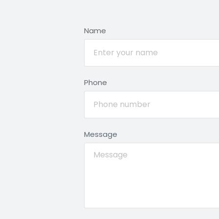
Name
Phone
Message