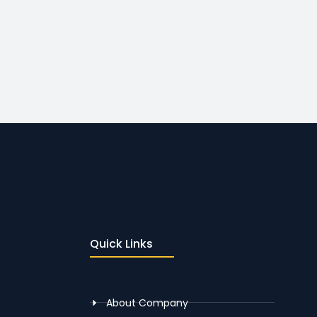
Quick Links
About Company