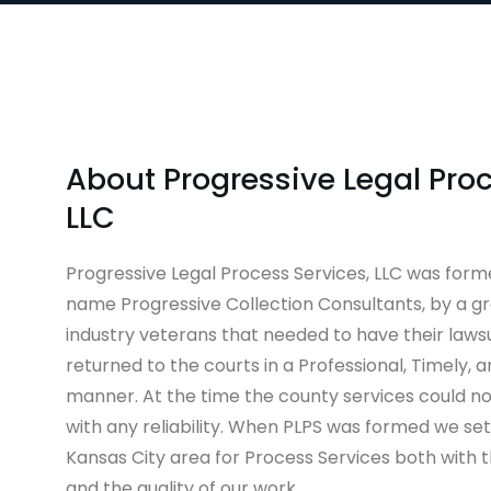
About Progressive Legal Proc
LLC
Progressive Legal Process Services, LLC was form
name Progressive Collection Consultants, by a gr
industry veterans that needed to have their lawsui
returned to the courts in a Professional, Timely, 
manner. At the time the county services could no
with any reliability. When PLPS was formed we se
Kansas City area for Process Services both with t
and the quality of our work.