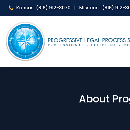
Kansas: (816) 912-3070 | Missouri : (816) 912-3
About Pro