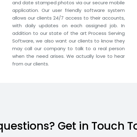
and date stamped photos via our secure mobile
application. Our user friendly software system
allows our clients 24/7 access to their accounts,
with daily updates on each assigned job. In
addition to our state of the art Process Serving
Software, we also want our clients to know they
may call our company to talk to a real person
when the need arises. We actually love to hear
from our clients.
questions? Get in Touch T