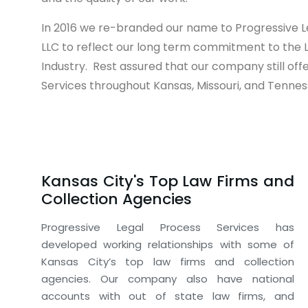
In 2016 we re-branded our name to Progressive L
LLC to reflect our long term commitment to the 
Industry. Rest assured that our company still off
Services throughout Kansas, Missouri, and Tennes
Kansas City's Top Law Firms and
Collection Agencies
Progressive Legal Process Services has
developed working relationships with some of
Kansas City’s top law firms and collection
agencies. Our company also have national
accounts with out of state law firms, and