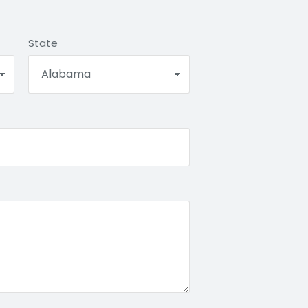
State