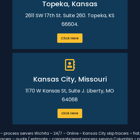
Topeka, Kansas
2611 SW 17th St. Suite 260. Topeka, KS
66604.
Click Here
Kansas City, Missouri
1170 W Kansas St, Suite J. Liberty, MO
64068
click Here
 process servers Wichita – 24/7 – Online – Kansas City skip tracers – flat
p tracers – quote / estimate – corporate legal process serving Columbia – 