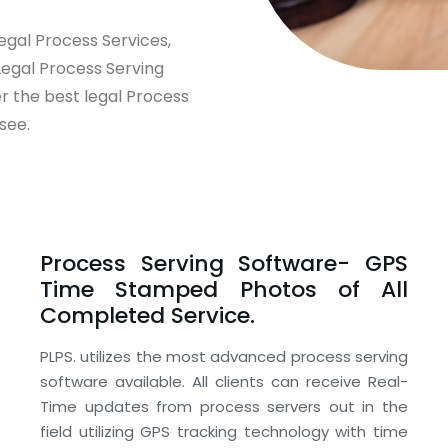
egal Process Services,
Legal Process Serving
er the best legal Process
see.
Process Serving Software- GPS
Time Stamped Photos of All
Completed Service.
PLPS. utilizes the most advanced process serving
software available. All clients can receive Real-
Time updates from process servers out in the
field utilizing GPS tracking technology with time