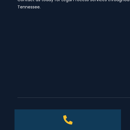
Tennessee.