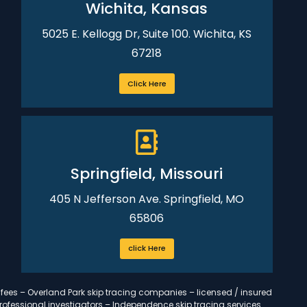
Wichita, Kansas
5025 E. Kellogg Dr, Suite 100. Wichita, KS
67218
Click Here
Springfield, Missouri
405 N Jefferson Ave. Springfield, MO
65806
click Here
 fees – Overland Park skip tracing companies – licensed / insured
professional investigators – Independence skip tracing services