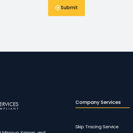
Submit
Company Services
Skip Tracing Service
 Missouri, Kansas, and