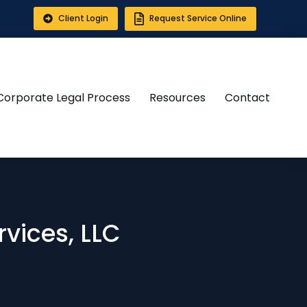
Client Login
Request Service Online
Corporate Legal Process
Resources
Contact
vices, LLC