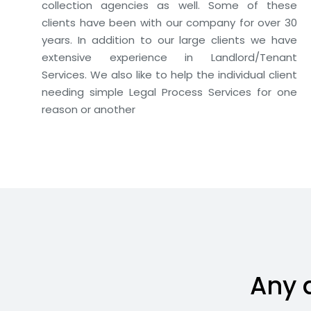
collection agencies as well. Some of these
clients have been with our company for over 30
years. In addition to our large clients we have
extensive experience in Landlord/Tenant
Services. We also like to help the individual client
needing simple Legal Process Services for one
reason or another
Any 