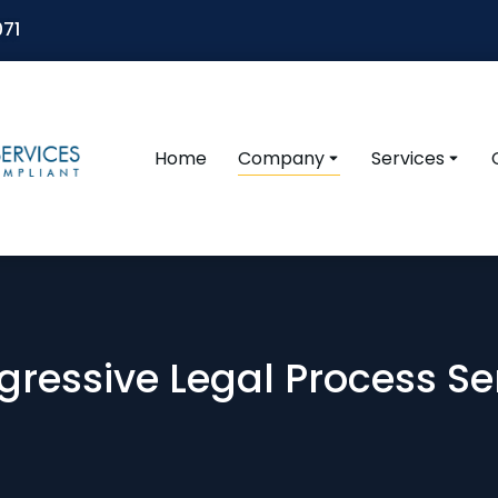
071
Home
Company
Services
gressive Legal Process Ser