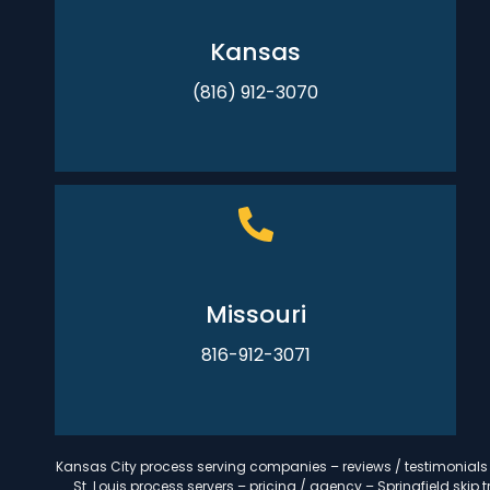
Kansas
(816) 912-3070
Missouri
816-912-3071
Kansas City process serving companies – reviews / testimonials –
St. Louis process servers – pricing / agency – Springfield ski