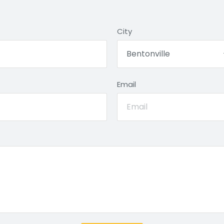
City
Email