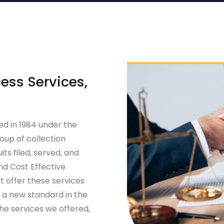
ess Services,
ed in 1984 under the
oup of collection
ts filed, served, and
and Cost Effective
t offer these services
t a new standard in the
he services we offered,