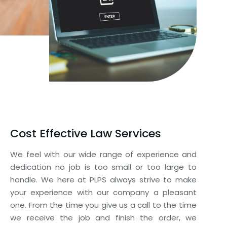
Cost Effective Law Services
We feel with our wide range of experience and
dedication no job is too small or too large to
handle. We here at PLPS always strive to make
your experience with our company a pleasant
one. From the time you give us a call to the time
we receive the job and finish the order, we