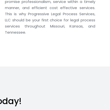
promise professionalism, service within a timely
manner, and efficient cost effective services.
This is why Progressive Legal Process Services,
LLC should be your first choice for legal process
services throughout Missouri, Kansas, and
Tennessee.
oday!