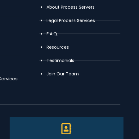
About Process Servers
Legal Process Services
F.A.Q.
Resources
Testimonials
Join Our Team
Services