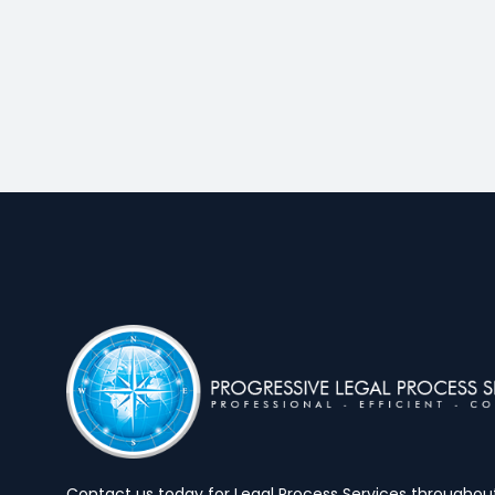
Contact us today for Legal Process Services throughout