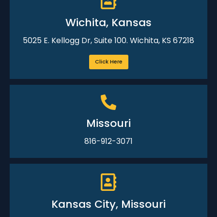
Wichita, Kansas
5025 E. Kellogg Dr, Suite 100. Wichita, KS 67218
Click Here
Missouri
816-912-3071
Kansas City, Missouri