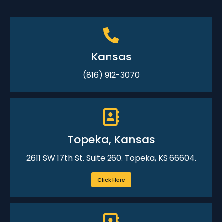
Kansas
(816) 912-3070
Topeka, Kansas
2611 SW 17th St. Suite 260. Topeka, KS 66604.
Click Here