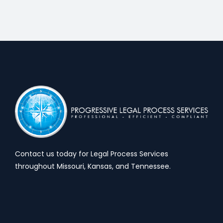
Contact us today for Legal Process Services
throughout Missouri, Kansas, and Tennessee.