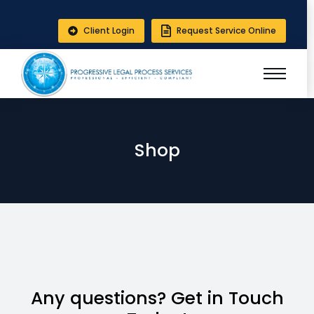
Client Login
Request Service Online
Shop
Any questions? Get in Touch