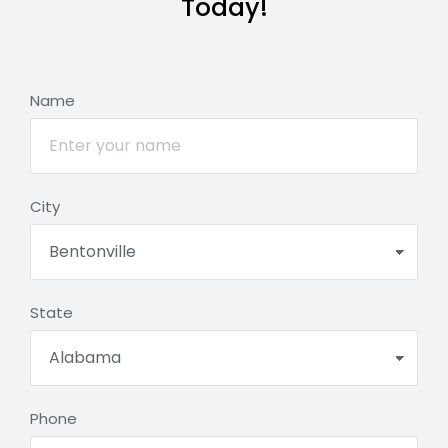
Today!
Name
City
State
Phone