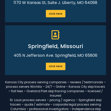
1170 W Kansas St, Suite J. Liberty, MO 64068
click Here
Springfield, Missouri
405 N Jefferson Ave. Springfield, MO 65806
click Here
Kansas City process serving companies – reviews / testimonials –
process servers Wichita – 24/7 – Online – Kansas City skip tracers
– flat fees – Overland Park skip tracing companies – licensed /
insured
St. Louis process servers – pricing / agency – Springfield skip
tracers – quote / estimate – corporate legal process serving
Columbia – professional investigators – Independence skip