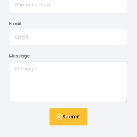
Email
Message
Submit