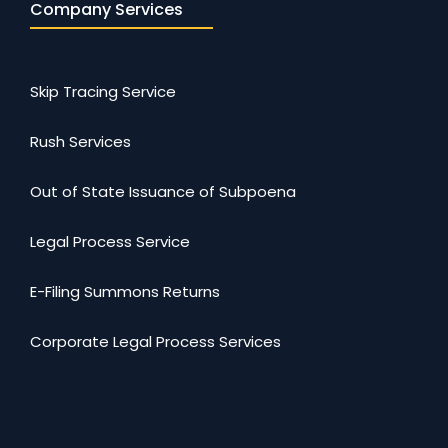
Company Services
Skip Tracing Service
Rush Services
Out of State Issuance of Subpoena
Legal Process Service
E-Filing Summons Returns
Corporate Legal Process Services