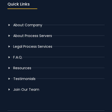
Quick Links
About Company
About Process Servers
Legal Process Services
F.A.Q.
Resources
Testimonials
Join Our Team